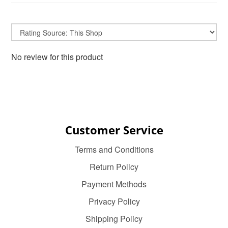
No review for this product
Customer Service
Terms and Conditions
Return Policy
Payment Methods
Privacy Policy
Shipping Policy