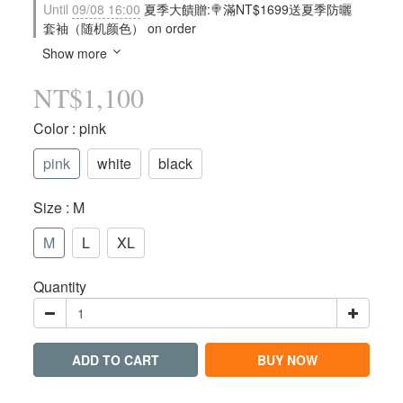
Until
09/08 16:00
夏季大饋贈:🍭滿NT$1699送夏季防曬
套袖（随机颜色） on order
Show more
NT$1,100
Color
: pink
pink
white
black
Size
: M
M
L
XL
Quantity
ADD TO CART
BUY NOW