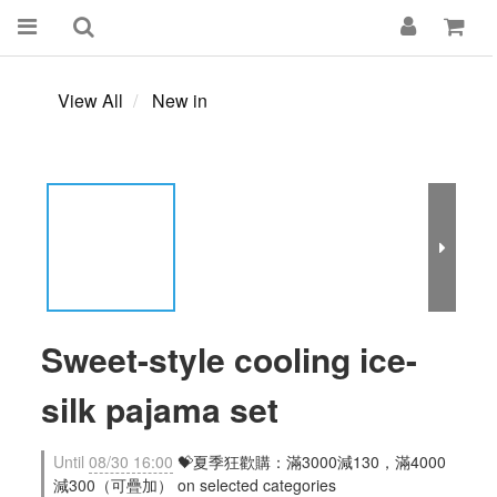
View All
New in
Sweet-style cooling ice-
silk pajama set
Until
08/30 16:00
💝夏季狂歡購：滿3000減130，滿4000
減300（可疊加） on selected categories