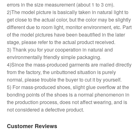
errors in the size measurement (about 1 to 3 cm).
2)The model picture is basically taken in natural light to
get close to the actual color, but the color may be slightly
different due to room light, monitor environment, etc. Part
of the model pictures have been beautified in the later
stage, please refer to the actual product received.
3) Thank you for your cooperation in natural and
environmentally friendly simple packaging.
4)Since the mass-produced garments are mailed directly
from the factory, the unbuttoned situation is purely
normal, please trouble the buyer to cut it by yourself.
5) For mass-produced shoes, slight glue overflow at the
bonding points of the shoes is a normal phenomenon in
the production process, does not affect wearing, and is
not considered a defective product.
Customer Reviews