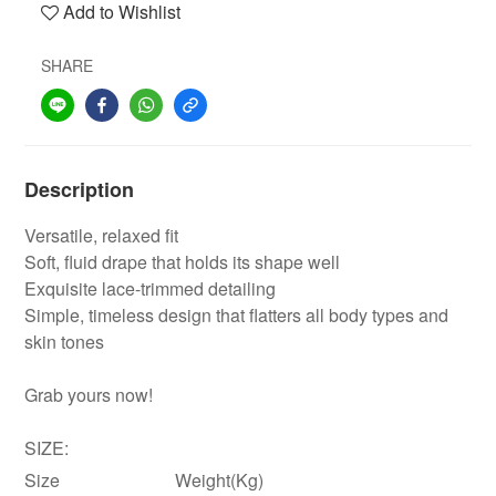
Add to Wishlist
SHARE
Description
Versatile, relaxed fit
Soft, fluid drape that holds its shape well
Exquisite lace-trimmed detailing
Simple, timeless design that flatters all body types and
skin tones
Grab yours now!
SIZE:
Size
Weight(Kg)