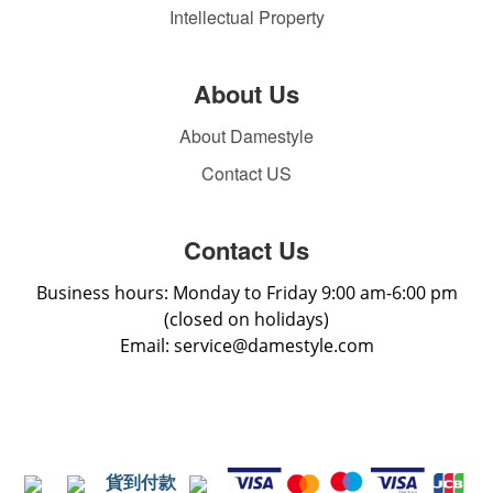
Intellectual Property
About Us
About Damestyle
Contact US
Contact Us
Business hours: Monday to Friday 9:00 am-6:00 pm
(closed on holidays)
Email: service@damestyle.com
貨到付款