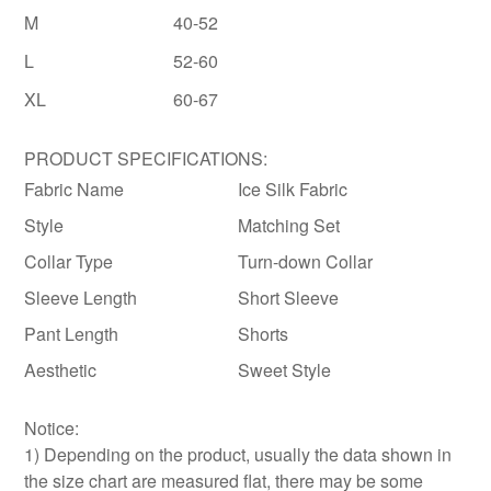
M
40-52
L
52-60
XL
60-67
PRODUCT SPECIFICATIONS:
Fabric Name
Ice Silk Fabric
Style
Matching Set
Collar Type
Turn-down Collar
Sleeve Length
Short Sleeve
Pant Length
Shorts
Aesthetic
Sweet Style
Notice:
1) Depending on the product, usually the data shown in
the size chart are measured flat, there may be some