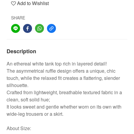
Add to Wishlist
SHARE
Description
An ethereal white tank top rich in layered detail!
The asymmetrical ruffle design offers a unique, chic
touch, while the relaxed fit creates a flattering, slender
silhouette.
Crafted from lightweight, breathable textured fabric in a
clean, soft solid hue;
It looks sweet and gentle whether worn on its own with
wide-leg trousers or a skirt.
About Size: