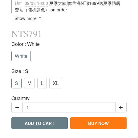
Until
09/08 16:00
夏季大饋贈:🍭滿NT$1699送夏季防曬
套袖（随机颜色） on order
Show more
NT$791
Color
: White
White
Size
: S
S
M
L
XL
Quantity
ADD TO CART
BUY NOW