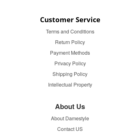
Customer Service
Terms and Conditions
Return Policy
Payment Methods
Privacy Policy
Shipping Policy
Intellectual Property
About Us
About Damestyle
Contact US