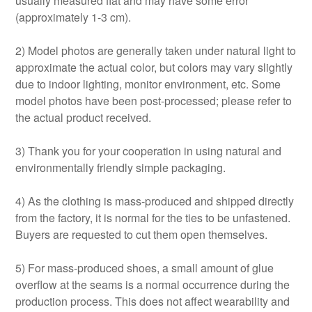
usually measured flat and may have some error
(approximately 1-3 cm).
2) Model photos are generally taken under natural light to
approximate the actual color, but colors may vary slightly
due to indoor lighting, monitor environment, etc. Some
model photos have been post-processed; please refer to
the actual product received.
3) Thank you for your cooperation in using natural and
environmentally friendly simple packaging.
4) As the clothing is mass-produced and shipped directly
from the factory, it is normal for the ties to be unfastened.
Buyers are requested to cut them open themselves.
5) For mass-produced shoes, a small amount of glue
overflow at the seams is a normal occurrence during the
production process. This does not affect wearability and