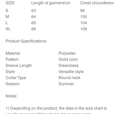
SIZE
Length of garment/cm
Chest circumferen
S
63
96
M
64
100
L
65
104
XL
66
108
Product Specifications:
Material
Polyester
Pattern
Solid color
Sleeve Length
Sleeveless
Style
Versatile style
Collar Type
Round neck
Season
Summer
Notes:
1) Depending on the product, the data in the size chart is