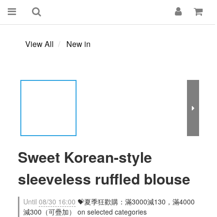
View All
New in
Sweet Korean-style
sleeveless ruffled blouse
Until
08/30 16:00
💝夏季狂歡購：滿3000減130，滿4000
減300（可疊加） on selected categories