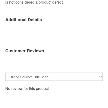
is not considered a product defect.
Additional Details
Customer Reviews
No review for this product