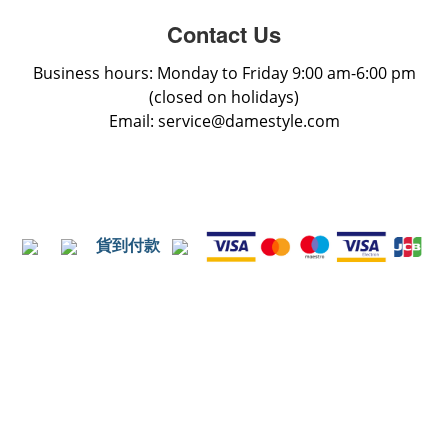
Contact Us
Business hours: Monday to Friday 9:00 am-6:00 pm
(closed on holidays)
Email: service@damestyle.com
貨到付款