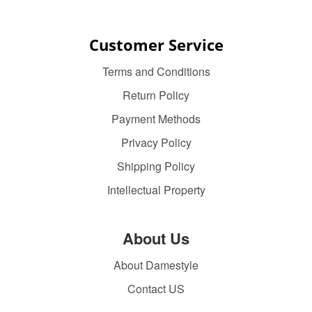
Customer Service
Terms and Conditions
Return Policy
Payment Methods
Privacy Policy
Shipping Policy
Intellectual Property
About Us
About Damestyle
Contact US