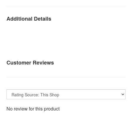
Additional Details
Customer Reviews
No review for this product