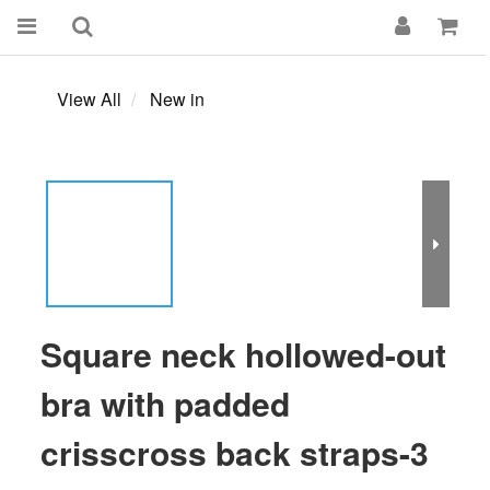
View All
New in
Square neck hollowed-out
bra with padded
crisscross back straps-3