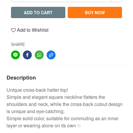
ADD TO CART
BUY NOW
Add to Wishlist
SHARE
Description
Unique cross-back halter top!
Simple and elegant square neckline flatters the
shoulders and neck, while the cross-back cutout design
is unique and eye-catching;
Simple solid color, suitable for commuting as an inner
layer or wearing alone on its own ✨