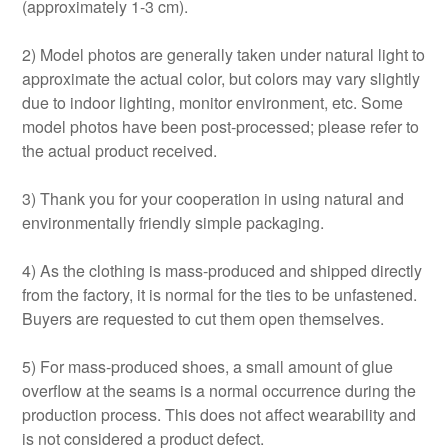
(approximately 1-3 cm).
2) Model photos are generally taken under natural light to
approximate the actual color, but colors may vary slightly
due to indoor lighting, monitor environment, etc. Some
model photos have been post-processed; please refer to
the actual product received.
3) Thank you for your cooperation in using natural and
environmentally friendly simple packaging.
4) As the clothing is mass-produced and shipped directly
from the factory, it is normal for the ties to be unfastened.
Buyers are requested to cut them open themselves.
5) For mass-produced shoes, a small amount of glue
overflow at the seams is a normal occurrence during the
production process. This does not affect wearability and
is not considered a product defect.