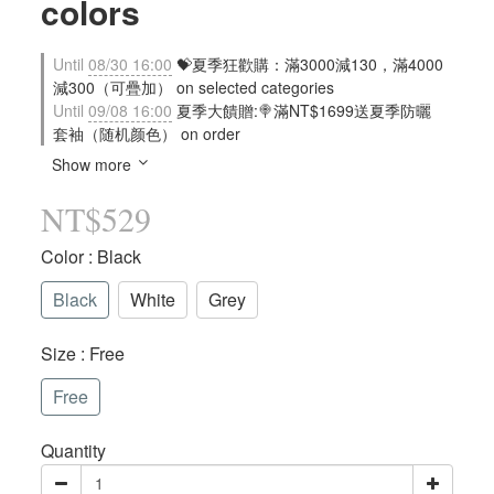
colors
Until
08/30 16:00
💝夏季狂歡購：滿3000減130，滿4000
減300（可疊加） on selected categories
Until
09/08 16:00
夏季大饋贈:🍭滿NT$1699送夏季防曬
套袖（随机颜色） on order
Show more
NT$529
Color
: Black
Black
White
Grey
Size
: Free
Free
Quantity