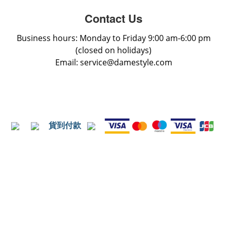
Contact Us
Business hours: Monday to Friday 9:00 am-6:00 pm
(closed on holidays)
Email: service@damestyle.com
貨到付款