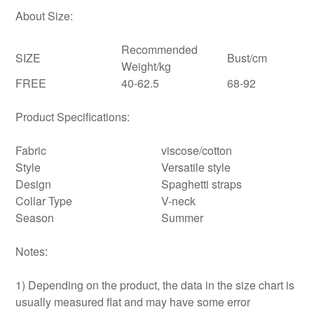
About Size:
Recommended
SIZE
Bust/cm
Weight/kg
FREE
40-62.5
68-92
Product Specifications:
Fabric
viscose/cotton
Style
Versatile style
Design
Spaghetti straps
Collar Type
V-neck
Season
Summer
Notes:
1) Depending on the product, the data in the size chart is
usually measured flat and may have some error