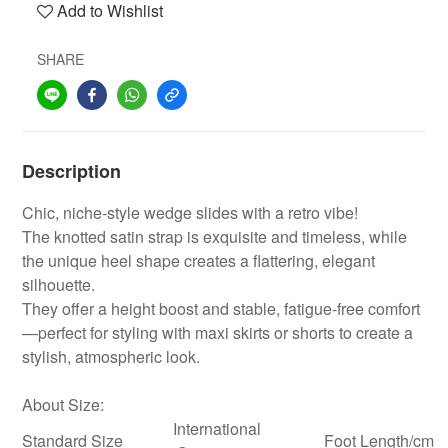
Add to Wishlist
SHARE
Description
Chic, niche-style wedge slides with a retro vibe!
The knotted satin strap is exquisite and timeless, while
the unique heel shape creates a flattering, elegant
silhouette.
They offer a height boost and stable, fatigue-free comfort
—perfect for styling with maxi skirts or shorts to create a
stylish, atmospheric look.
About Size:
International
Standard Size
Foot Length/cm