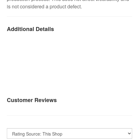
is not considered a product defect.
Additional Details
Customer Reviews