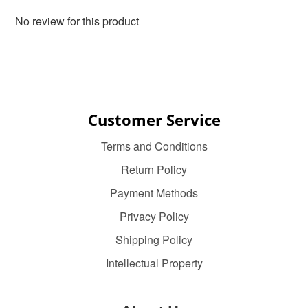
No review for this product
Customer Service
Terms and Conditions
Return Policy
Payment Methods
Privacy Policy
Shipping Policy
Intellectual Property