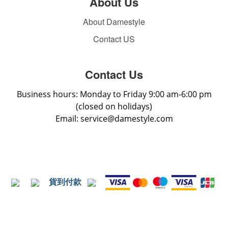
About Us
About Damestyle
Contact US
Contact Us
Business hours: Monday to Friday 9:00 am-6:00 pm
(closed on holidays)
Email: service@damestyle.com
貨到付款