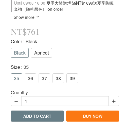
Until
09/08 16:00
夏季大饋贈:🍭滿NT$1699送夏季防曬
套袖（随机颜色） on order
Show more
NT$761
Color
: Black
Black
Apricot
Size
: 35
35
36
37
38
39
Quantity
ADD TO CART
BUY NOW