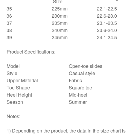
Size
35
225mm
22.1-22.5
36
230mm
22.6-23.0
37
235mm
23.1-23.5
38
240mm
23.6-24.0
39
245mm
24.1-24.5
Product Specifications:
Model
Open-toe slides
Style
Casual style
Upper Material
Fabric
Toe Shape
Square toe
Heel Height
Mid-heel
Season
Summer
Notes:
1) Depending on the product, the data in the size chart is