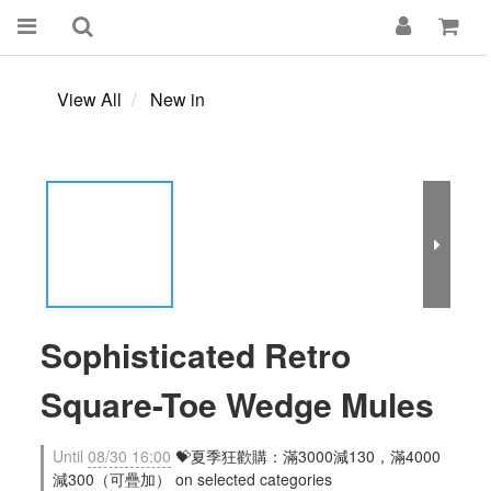
View All
New in
Sophisticated Retro
Square-Toe Wedge Mules
Until
08/30 16:00
💝夏季狂歡購：滿3000減130，滿4000
減300（可疊加） on selected categories