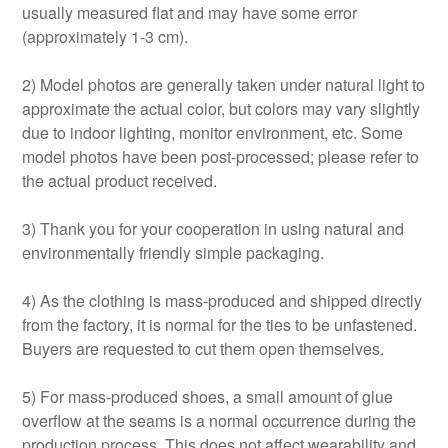
usually measured flat and may have some error
(approximately 1-3 cm).
2) Model photos are generally taken under natural light to
approximate the actual color, but colors may vary slightly
due to indoor lighting, monitor environment, etc. Some
model photos have been post-processed; please refer to
the actual product received.
3) Thank you for your cooperation in using natural and
environmentally friendly simple packaging.
4) As the clothing is mass-produced and shipped directly
from the factory, it is normal for the ties to be unfastened.
Buyers are requested to cut them open themselves.
5) For mass-produced shoes, a small amount of glue
overflow at the seams is a normal occurrence during the
production process. This does not affect wearability and