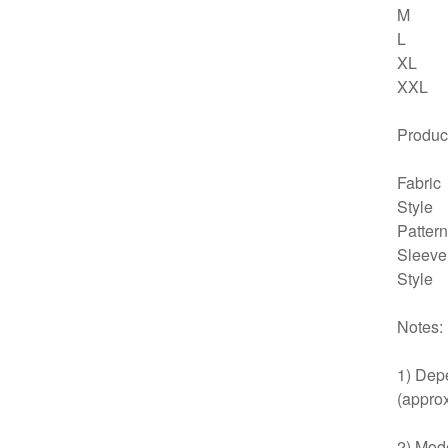
M
L
XL
XXL
Product
Fabric
Style
Pattern
Sleeve
Style
Notes:
1) Depe
(approx
2) Mode