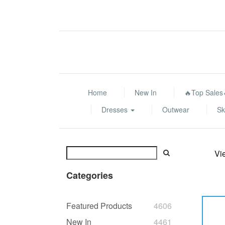
Home
New In
🔥Top Sales
Dresses
Outwear
Sk
Vi
Categories
Featured Products
4606
New In
4461