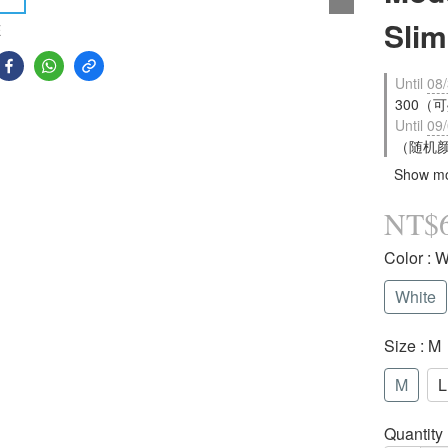
Sli
E
Until
08/
300（可疊
Until
09/
（随机颜色
Show m
NT$
Color
: W
White
Size
: M
M
L
Quantity