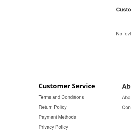
Custo
No revi
Customer Service
Ab
Terms and Conditions
Abo
Return Policy
Con
Payment Methods
Privacy Policy