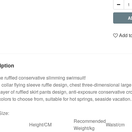
A
Add to
iption
 ruffled conservative slimming swimsuit!
collar flying sleeve ruffle design, chest three-dimensional lar
ayer of ruffled skirt pants design, anti-exposure conservative cr
olors to choose from, suitable for hot springs, seaside vacation.
Size:
Recommended
Height/CM
Waist/cm
Weight/kg