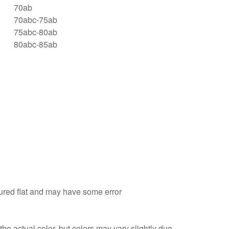
70ab
70abc-75ab
75abc-80ab
80abc-85ab
sured flat and may have some error
he actual color, but colors may vary slightly due