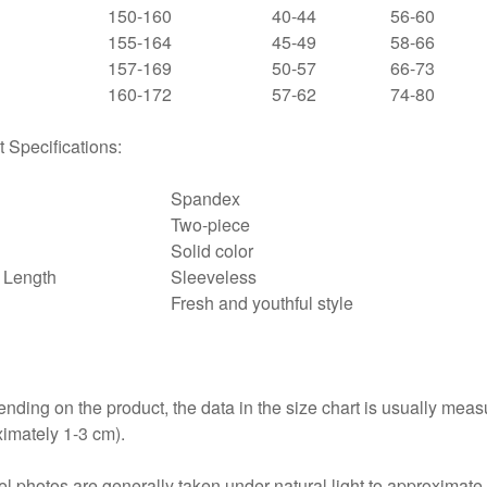
150-160
40-44
56-60
155-164
45-49
58-66
157-169
50-57
66-73
160-172
57-62
74-80
 Specifications:
Spandex
Two-piece
Solid color
 Length
Sleeveless
Fresh and youthful style
nding on the product, the data in the size chart is usually mea
imately 1-3 cm).
l photos are generally taken under natural light to approximate t