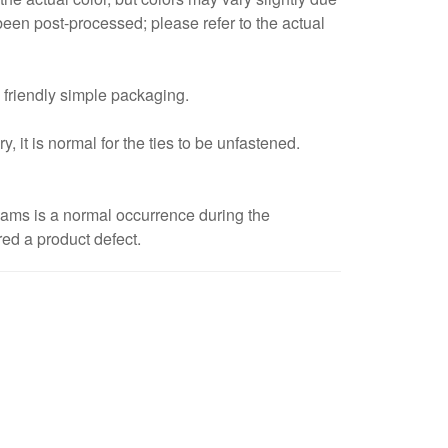
een post-processed; please refer to the actual
 friendly simple packaging.
, it is normal for the ties to be unfastened.
eams is a normal occurrence during the
red a product defect.