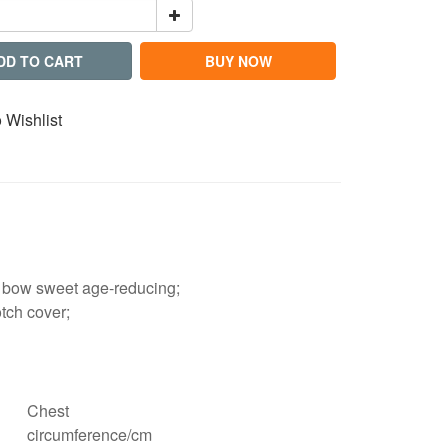
DD TO CART
BUY NOW
 Wishlist
ge bow sweet age-reducing;
otch cover;
Chest
circumference/cm