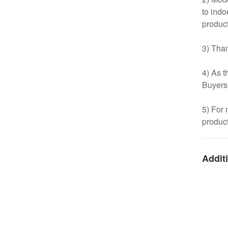
to indo
product
3) Than
4) As t
Buyers
5) For 
product
Additi