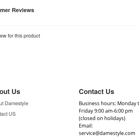
mer Reviews
ew for this product
out Us
Contact Us
ut Damestyle
Business hours: Monday 
Friday 9:00 am-6:00 pm
tact US
(closed on holidays)
Email:
service@damestyle.com