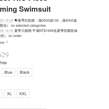
mming Swimsuit
30 16:00
💝夏季狂歡購：滿3000減130，滿4000減
加） on selected categories
08 16:00
夏季大饋贈:🍭滿NT$1699送夏季防曬套袖
） on order
ore
629
hite
Blue
Black
XL
XXL