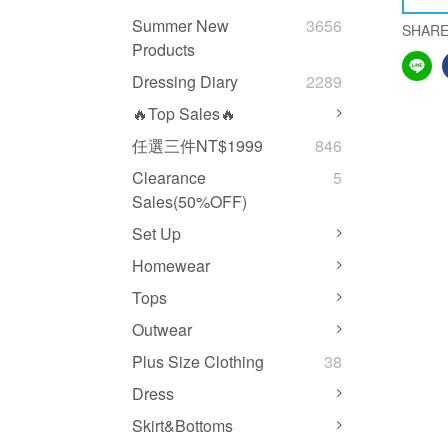
Summer New
3656
SHAR
Products
Dressing Diary
2289
🔥Top Sales🔥
任選三件NT$1999
846
Clearance
5
Sales(50%OFF)
Set Up
Homewear
Tops
Outwear
Plus Size Clothing
38
Dress
Skirt&Bottoms