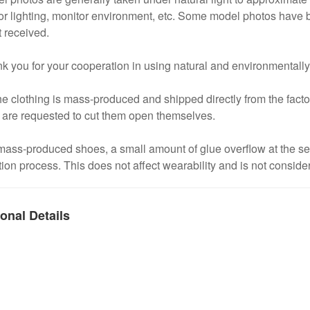
or lighting, monitor environment, etc. Some model photos have b
 received.
k you for your cooperation in using natural and environmentally
he clothing is mass-produced and shipped directly from the factory
 are requested to cut them open themselves.
mass-produced shoes, a small amount of glue overflow at the s
ion process. This does not affect wearability and is not conside
onal Details