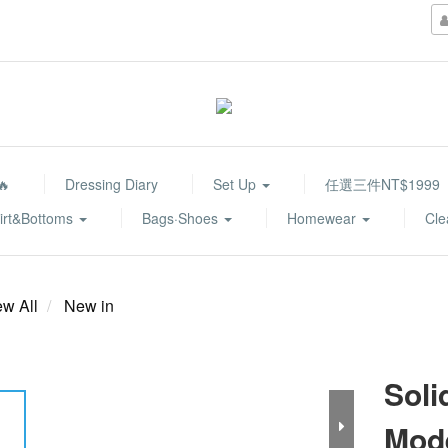
🔥
Dressing Diary
Set Up
任選三件NT$1999
irt&Bottoms
Bags·Shoes
Homewear
Cle
ew All
New in
Soli
Mod