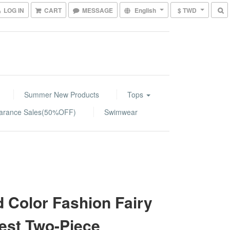
LOG IN
CART
MESSAGE
English
$ TWD
Summer New Products
Tops
arance Sales(50%OFF)
Swimwear
d Color Fashion Fairy
est Two-Piece