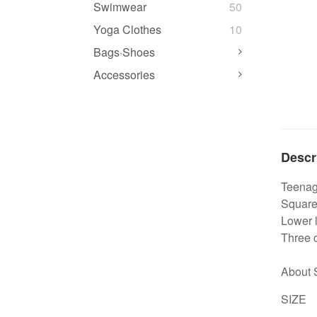
Swimwear
50
Yoga Clothes
10
Bags·Shoes
Accessories
Descr
Teenage
Square 
Lower l
Three c
About 
SIZE