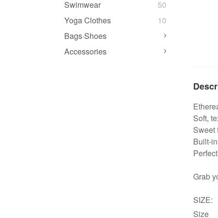
Swimwear
50
Yoga Clothes
10
Bags·Shoes
Accessories
Descr
Etherea
Soft, t
Sweet f
Built-i
Perfect
Grab y
SIZE:
Size