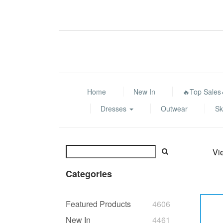
Home
New In
🔥Top Sales
Dresses
Outwear
Sk
Vi
Categories
Featured Products
4606
New In
4461