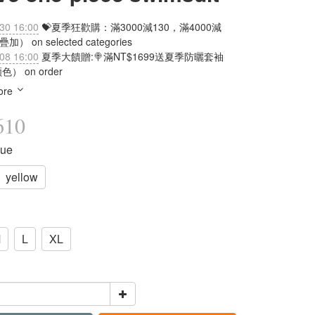
30 16:00
💝夏季狂歡購：滿3000減130，滿4000減
加） on selected categories
08 16:00
夏季大饋贈:🍭滿NT$1699送夏季防曬套袖
） on order
ore
610
lue
yellow
M
L
XL