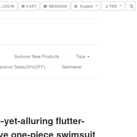
LOG IN
CART
MESSAGE
English
$ TWD
Summer New Products
Tops
arance Sales(50%OFF)
Swimwear
-yet-alluring flutter-
ve one-piece swimsuit