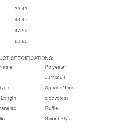
35-43
43-47
47-52
52-60
CT SPECIFICATIONS:
 Name
Polyester
Jumpsuit
 Type
Square Neck
 Length
sleeveless
manship
Ruffle
tic
Sweet Style