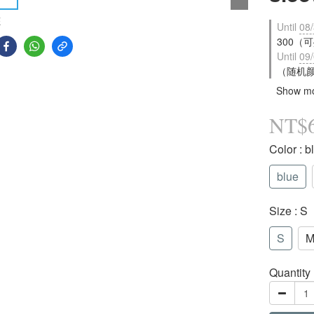
E
Until
08/
300（可疊
Until
09/
（随机颜色
Show m
NT$
Color
: b
blue
Size
: S
S
Quantity