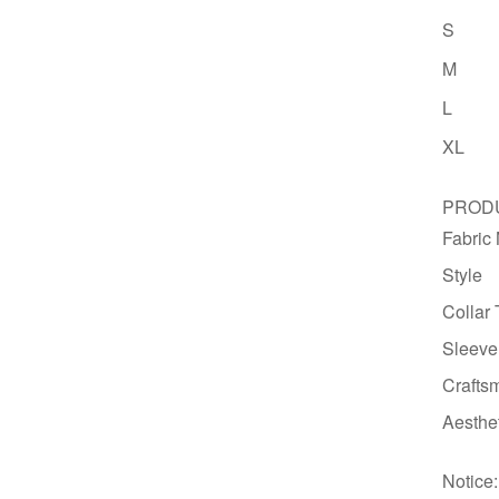
S
M
L
XL
PRODU
Fabric
Style
Collar
Sleeve
Crafts
Aesthe
Notice: