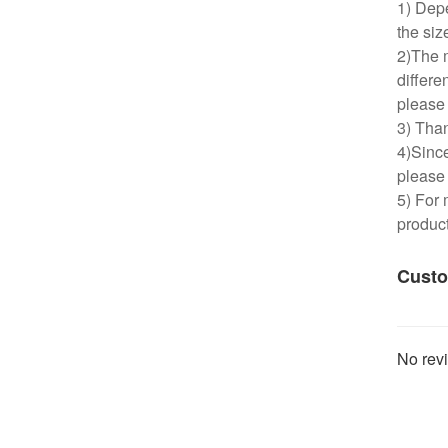
1) Depe
the siz
2)The m
differe
please 
3) Than
4)Since
please 
5) For 
product
Custo
No revi