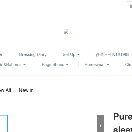
🔥
Dressing Diary
Set Up
任選三件NT$1999
irt&Bottoms
Bags·Shoes
Homewear
Cle
ew All
New in
Pure
slee