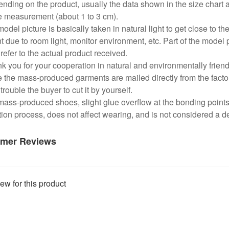
nding on the product, usually the data shown in the size chart 
e measurement (about 1 to 3 cm).
odel picture is basically taken in natural light to get close to the
nt due to room light, monitor environment, etc. Part of the model 
refer to the actual product received.
k you for your cooperation in natural and environmentally frien
 the mass-produced garments are mailed directly from the factor
trouble the buyer to cut it by yourself.
mass-produced shoes, slight glue overflow at the bonding point
ion process, does not affect wearing, and is not considered a de
mer Reviews
ew for this product