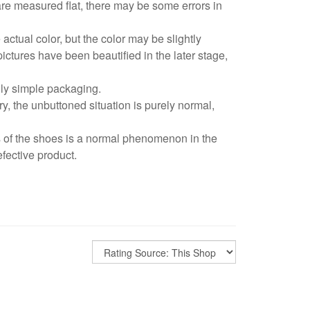
are measured flat, there may be some errors in
 actual color, but the color may be slightly
pictures have been beautified in the later stage,
dly simple packaging.
y, the unbuttoned situation is purely normal,
s of the shoes is a normal phenomenon in the
fective product.