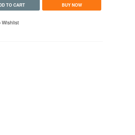
DD TO CART
BUY NOW
 Wishlist