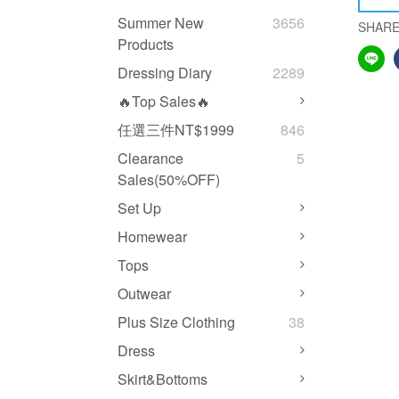
Summer New
3656
SHAR
Products
Dressing Diary
2289
🔥Top Sales🔥
任選三件NT$1999
846
Clearance
5
Sales(50%OFF)
Set Up
Homewear
Tops
Outwear
Plus Size Clothing
38
Dress
Skirt&Bottoms