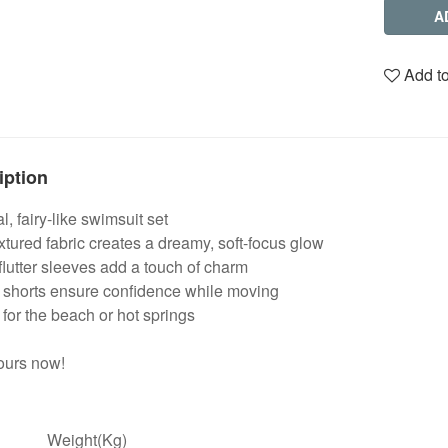
A
Add to
iption
l, fairy-like swimsuit set
extured fabric creates a dreamy, soft-focus glow
lutter sleeves add a touch of charm
n shorts ensure confidence while moving
 for the beach or hot springs
ours now!
Weight(Kg)