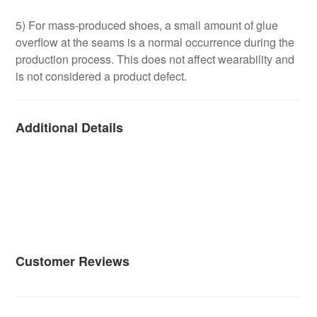
5) For mass-produced shoes, a small amount of glue
overflow at the seams is a normal occurrence during the
production process. This does not affect wearability and
is not considered a product defect.
Additional Details
Customer Reviews