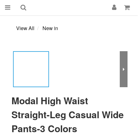
View All
New in
Modal High Waist
Straight-Leg Casual Wide
Pants-3 Colors