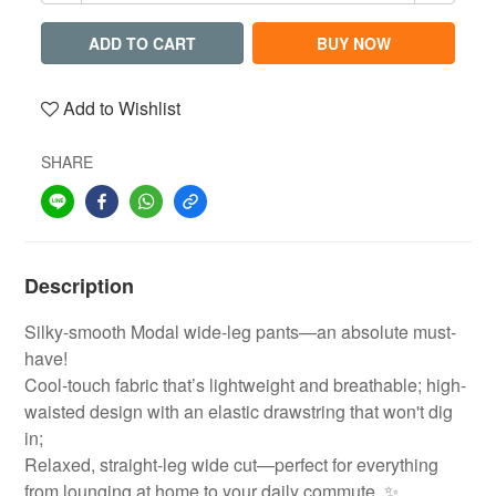
ADD TO CART
BUY NOW
Add to Wishlist
SHARE
Description
Silky-smooth Modal wide-leg pants—an absolute must-
have!
Cool-touch fabric that’s lightweight and breathable; high-
waisted design with an elastic drawstring that won't dig
in;
Relaxed, straight-leg wide cut—perfect for everything
from lounging at home to your daily commute. ✨