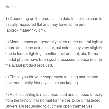
Notes:
1) Depending on the product, the data in the size chart is
usually measured flat and may have some error
(approximately 1-3 cm).
2) Model photos are generally taken under natural light to
approximate the actual color, but colors may vary slightly
due to indoor lighting, monitor environment, etc. Some
model photos have been post-processed; please refer to
the actual product received.
3) Thank you for your cooperation in using natural and
environmentally friendly simple packaging.
4) As the clothing is mass-produced and shipped directly
from the factory, it is normal for the ties to be unfastened.
Buyers are requested to cut them open themselves.