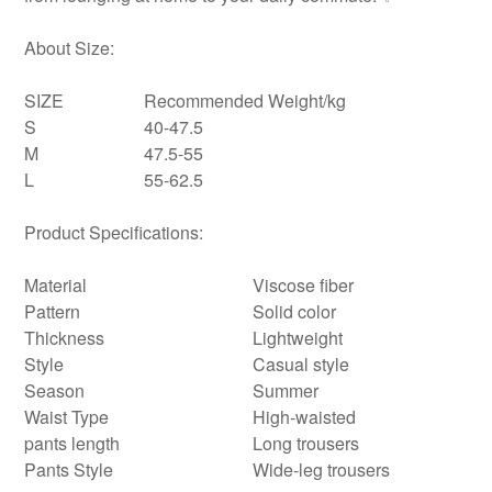
About Size:
SIZE
Recommended Weight/kg
S
40-47.5
M
47.5-55
L
55-62.5
Product Specifications:
Material
Viscose fiber
Pattern
Solid color
Thickness
Lightweight
Style
Casual style
Season
Summer
Waist Type
High-waisted
pants length
Long trousers
Pants Style
Wide-leg trousers