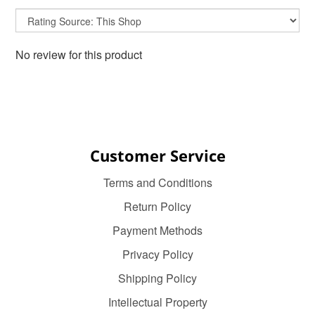
No review for this product
Customer Service
Terms and Conditions
Return Policy
Payment Methods
Privacy Policy
Shipping Policy
Intellectual Property