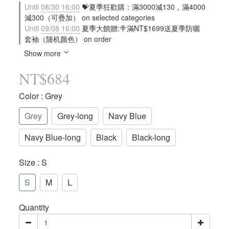
Until
08/30 16:00
💝夏季狂歡購：滿3000減130，滿4000
減300（可疊加） on selected categories
Until
09/08 16:00
夏季大饋贈:🍭滿NT$1699送夏季防曬
套袖（随机颜色） on order
Show more
NT$684
Color
: Grey
Grey
Grey-long
Navy Blue
Navy Blue-long
Black
Black-long
Size
: S
S
M
L
Quantity