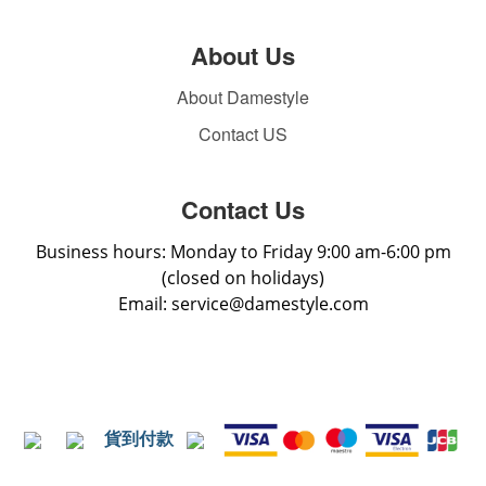
About Us
About Damestyle
Contact US
Contact Us
Business hours: Monday to Friday 9:00 am-6:00 pm
(closed on holidays)
Email: service@damestyle.com
貨到付款