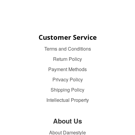
Customer Service
Terms and Conditions
Return Policy
Payment Methods
Privacy Policy
Shipping Policy
Intellectual Property
About Us
About Damestyle