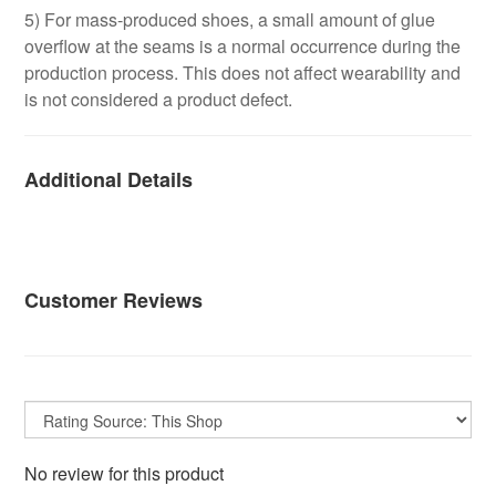
5) For mass-produced shoes, a small amount of glue
overflow at the seams is a normal occurrence during the
production process. This does not affect wearability and
is not considered a product defect.
Additional Details
Customer Reviews
No review for this product