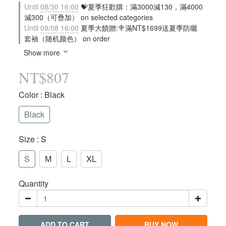
Until
08/30 16:00
💝夏季狂歡購：滿3000減130，滿4000
減300（可疊加） on selected categories
Until
09/08 16:00
夏季大饋贈:🍭滿NT$1699送夏季防曬
套袖（随机颜色） on order
Show more
NT$807
Color
: Black
Black
Size
: S
S
M
L
XL
Quantity
ADD TO CART
BUY NOW