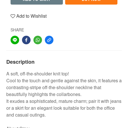
Add to Wishlist
SHARE
Description
A soft, off-the-shoulder knit top!
Cool to the touch and gentle against the skin, it features a
contrasting-stripe off-the-shoulder neckline that
beautifully highlights the collarbones.
It exudes a sophisticated, mature charm; pair it with jeans
or a skirt for an elegant look suitable for both the office
and casual outings.