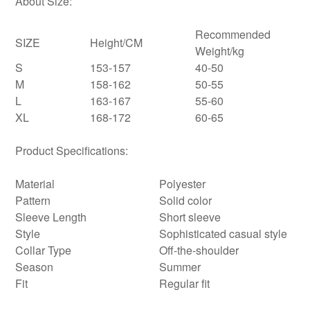
About Size:
Recommended
SIZE
Height/CM
Weight/kg
S
153-157
40-50
M
158-162
50-55
L
163-167
55-60
XL
168-172
60-65
Product Specifications:
Material
Polyester
Pattern
Solid color
Sleeve Length
Short sleeve
Style
Sophisticated casual style
Collar Type
Off-the-shoulder
Season
Summer
Fit
Regular fit