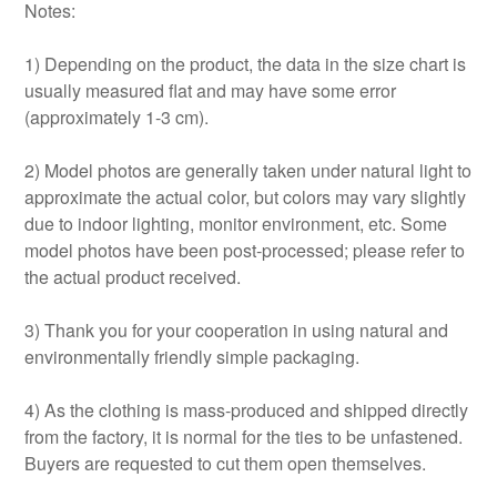
Notes:
1) Depending on the product, the data in the size chart is
usually measured flat and may have some error
(approximately 1-3 cm).
2) Model photos are generally taken under natural light to
approximate the actual color, but colors may vary slightly
due to indoor lighting, monitor environment, etc. Some
model photos have been post-processed; please refer to
the actual product received.
3) Thank you for your cooperation in using natural and
environmentally friendly simple packaging.
4) As the clothing is mass-produced and shipped directly
from the factory, it is normal for the ties to be unfastened.
Buyers are requested to cut them open themselves.