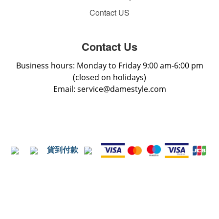
Contact US
Contact Us
Business hours: Monday to Friday 9:00 am-6:00 pm
(closed on holidays)
Email: service@damestyle.com
貨到付款