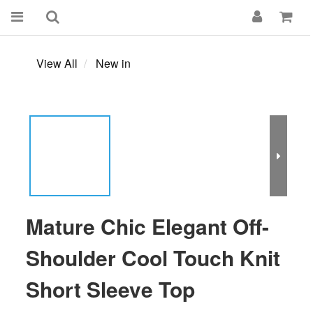
View All
New in
Mature Chic Elegant Off-
Shoulder Cool Touch Knit
Short Sleeve Top