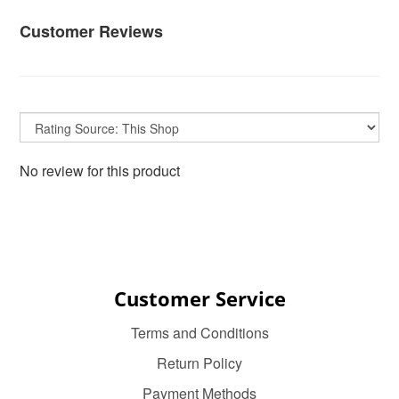
Customer Reviews
No review for this product
Customer Service
Terms and Conditions
Return Policy
Payment Methods