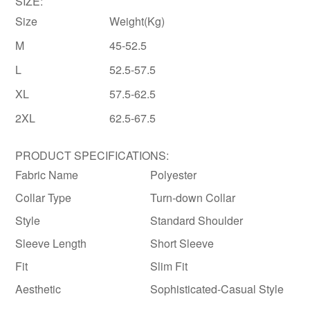
SIZE:
Size
Weight(Kg)
M
45-52.5
L
52.5-57.5
XL
57.5-62.5
2XL
62.5-67.5
PRODUCT SPECIFICATIONS:
Fabric Name
Polyester
Collar Type
Turn-down Collar
Style
Standard Shoulder
Sleeve Length
Short Sleeve
Fit
Slim Fit
Aesthetic
Sophisticated-Casual Style