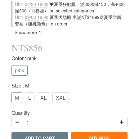
Until
08/30 16:00
💝夏季狂歡購：滿3000減130，滿4000
減300（可疊加） on selected categories
Until
09/08 16:00
夏季大饋贈:🍭滿NT$1699送夏季防曬
套袖（随机颜色） on order
Show more
NT$856
Color
: pink
pink
Size
: M
M
L
XL
XXL
Quantity
ADD TO CART
BUY NOW