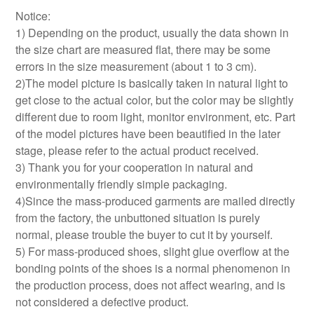
Notice:
1) Depending on the product, usually the data shown in
the size chart are measured flat, there may be some
errors in the size measurement (about 1 to 3 cm).
2)The model picture is basically taken in natural light to
get close to the actual color, but the color may be slightly
different due to room light, monitor environment, etc. Part
of the model pictures have been beautified in the later
stage, please refer to the actual product received.
3) Thank you for your cooperation in natural and
environmentally friendly simple packaging.
4)Since the mass-produced garments are mailed directly
from the factory, the unbuttoned situation is purely
normal, please trouble the buyer to cut it by yourself.
5) For mass-produced shoes, slight glue overflow at the
bonding points of the shoes is a normal phenomenon in
the production process, does not affect wearing, and is
not considered a defective product.