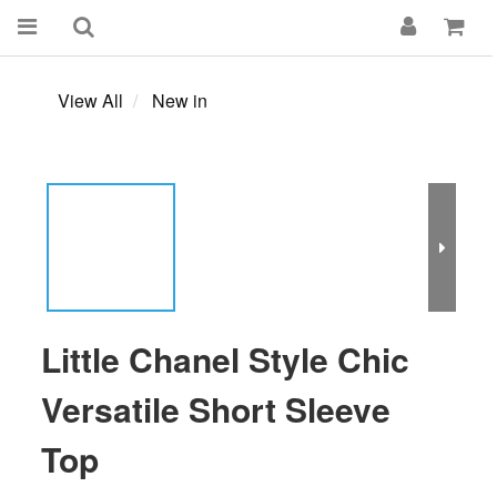
View All
New in
Little Chanel Style Chic
Versatile Short Sleeve
Top