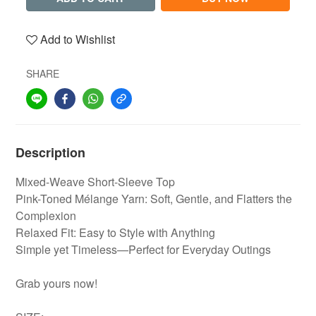
Add to Wishlist
SHARE
Description
Mixed-Weave Short-Sleeve Top
Pink-Toned Mélange Yarn: Soft, Gentle, and Flatters the
Complexion
Relaxed Fit: Easy to Style with Anything
Simple yet Timeless—Perfect for Everyday Outings
Grab yours now!