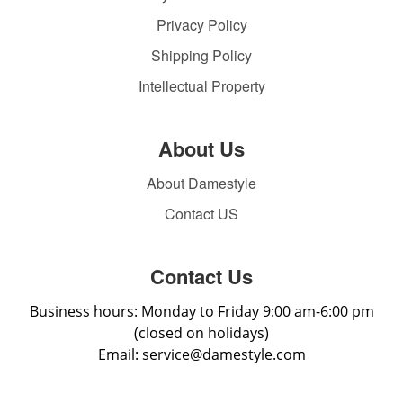
Privacy Policy
Shipping Policy
Intellectual Property
About Us
About Damestyle
Contact US
Contact Us
Business hours: Monday to Friday 9:00 am-6:00 pm
(closed on holidays)
Email: service@damestyle.com