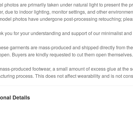
l photos are primarily taken under natural light to present the pro
, due to indoor lighting, monitor settings, and other environmental
odel photos have undergone post-processing retouching; please 
k you for your understanding and support of our minimalist and
hese garments are mass-produced and shipped directly from the fa
open. Buyers are kindly requested to cut them open themselves.
 mass-produced footwear, a small amount of excess glue at the
turing process. This does not affect wearability and is not cons
onal Details