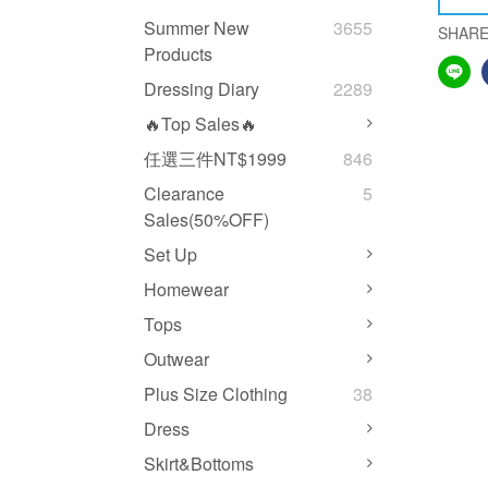
Summer New
3655
SHAR
Products
Dressing Diary
2289
🔥Top Sales🔥
任選三件NT$1999
846
Clearance
5
Sales(50%OFF)
Set Up
Homewear
Tops
Outwear
Plus Size Clothing
38
Dress
Skirt&Bottoms