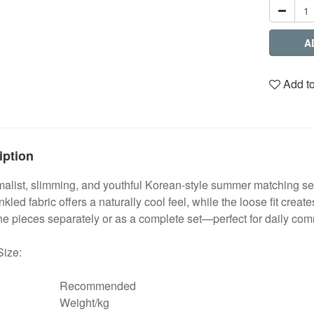
A
Add to
iption
alist, slimming, and youthful Korean-style summer matching se
nkled fabric offers a naturally cool feel, while the loose fit crea
e pieces separately or as a complete set—perfect for daily com
Size:
Recommended
Weight/kg