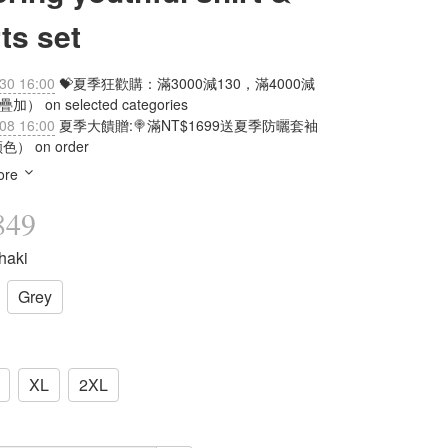
ts set
30 16:00
💝夏季狂歡購：滿3000減130，滿4000減
加） on selected categories
08 16:00
夏季大饋贈:🍭滿NT$1699送夏季防曬套袖
） on order
ore
849
haki
Grey
XL
2XL