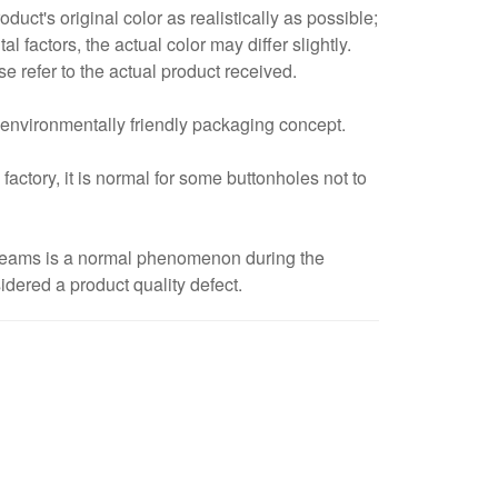
duct's original color as realistically as possible;
 factors, the actual color may differ slightly.
refer to the actual product received.
 environmentally friendly packaging concept.
ctory, it is normal for some buttonholes not to
 seams is a normal phenomenon during the
idered a product quality defect.