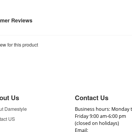
mer Reviews
ew for this product
out Us
Contact Us
ut Damestyle
Business hours: Monday 
Friday 9:00 am-6:00 pm
tact US
(closed on holidays)
Email: