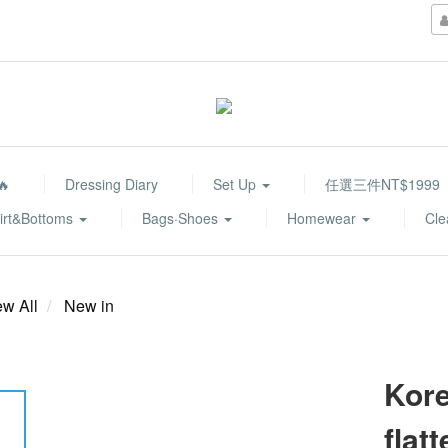
🔥
Dressing Diary
Set Up
任選三件NT$1999
irt&Bottoms
Bags·Shoes
Homewear
Cle
ew All
New in
Kore
flat