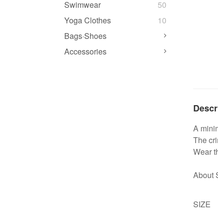
Swimwear
50
Yoga Clothes
10
Bags·Shoes
Accessories
Descr
A minim
The cri
Wear th
About 
SIZE