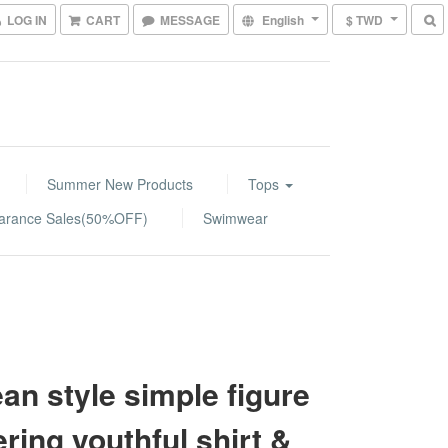
LOG IN
CART
MESSAGE
English
$ TWD
Summer New Products
Tops
arance Sales(50%OFF)
Swimwear
an style simple figure
tering youthful shirt &