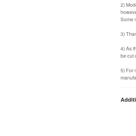
2) Mode
however
Some m
3) Than
4) As t
be cut 
5) For
manufac
Additi