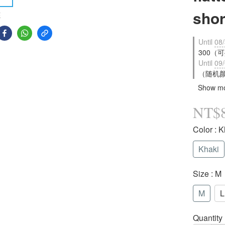
shor
E
Until
08/
300（可疊
Until
09/
（随机颜色
Show m
NT$
Color
: K
Khaki
Size
: M
M
L
Quantity