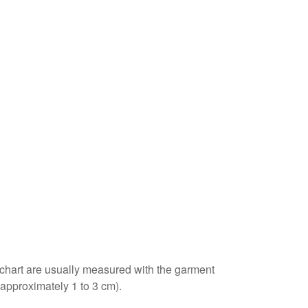
e chart are usually measured with the garment
(approximately 1 to 3 cm).