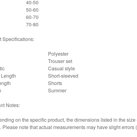
40-50
50-60
60-70
70-80
 Specifications:
Polyester
Trouser set
tic
Casual style
 Length
Short-sleeved
ength
Shorts
n
Summer
nt Notes:
nding on the specific product, the dimensions listed in the siz
at. Please note that actual measurements may have slight errors 