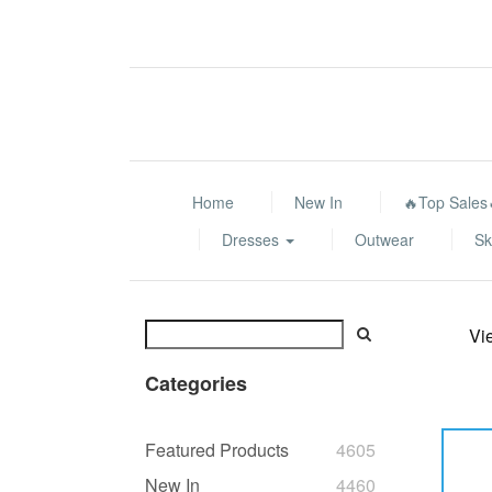
Home
New In
🔥Top Sales
Dresses
Outwear
Sk
Vi
Categories
Featured Products
4605
New In
4460