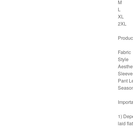
M
L
XL
2XL
Product
Fabric
Style
Aesthe
Sleeve
Pant L
Seaso
Importa
1) Depe
laid fl