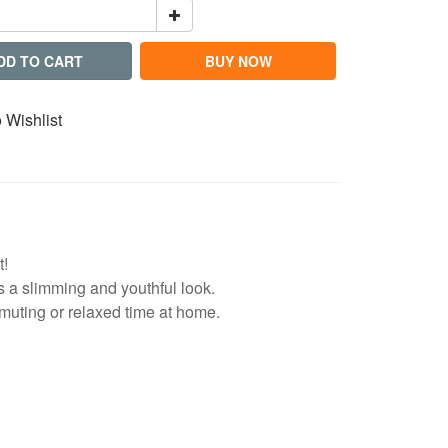
DD TO CART
BUY NOW
 Wishlist
t!
tes a slimming and youthful look.
muting or relaxed time at home.