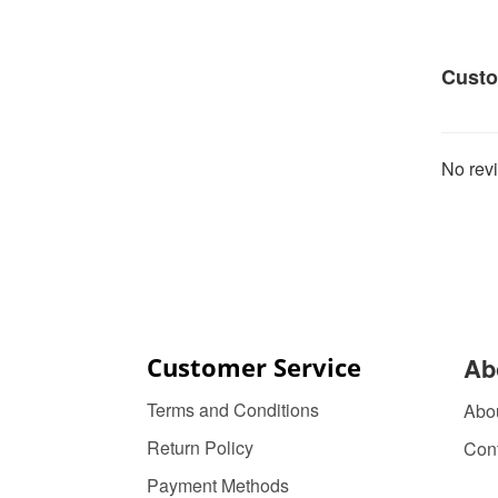
Custo
No revi
Customer Service
Ab
Terms and Conditions
Abo
Return Policy
Con
Payment Methods