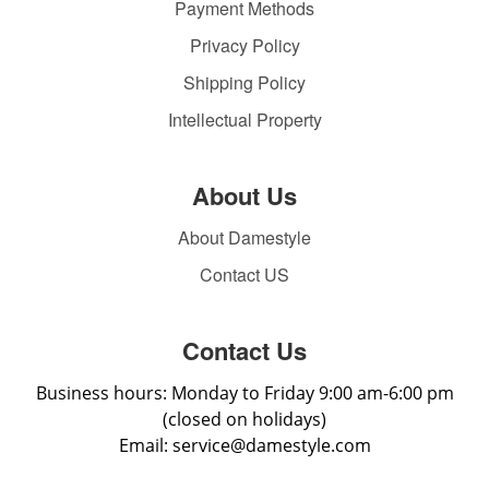
Payment Methods
Privacy Policy
Shipping Policy
Intellectual Property
About Us
About Damestyle
Contact US
Contact Us
Business hours: Monday to Friday 9:00 am-6:00 pm
(closed on holidays)
Email: service@damestyle.com