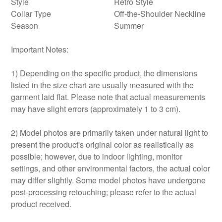
Style
Retro Style
Collar Type
Off-the-Shoulder Neckline
Season
Summer
Important Notes:
1) Depending on the specific product, the dimensions
listed in the size chart are usually measured with the
garment laid flat. Please note that actual measurements
may have slight errors (approximately 1 to 3 cm).
2) Model photos are primarily taken under natural light to
present the product's original color as realistically as
possible; however, due to indoor lighting, monitor
settings, and other environmental factors, the actual color
may differ slightly. Some model photos have undergone
post-processing retouching; please refer to the actual
product received.