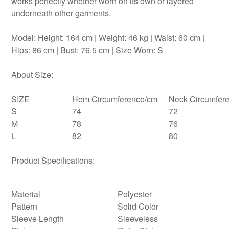
works perfectly whether worn on its own or layered
underneath other garments.
Model: Height: 164 cm | Weight: 46 kg | Waist: 60 cm |
Hips: 86 cm | Bust: 76.5 cm | Size Worn: S
About Size:
SIZE
Hem Circumference/cm
Neck Circumfer
S
74
72
M
78
76
L
82
80
Product Specifications:
Material
Polyester
Pattern
Solid Color
Sleeve Length
Sleeveless