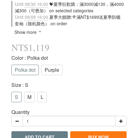
Until
08/30 16:00
💝夏季狂歡購：滿3000減130，滿4000
減300（可疊加） on selected categories
Until
09/08 16:00
夏季大饋贈:🍭滿NT$1699送夏季防曬
套袖（随机颜色） on order
Show more
NT$1,119
Color
: Polka dot
Polka dot
Purple
Size
: S
S
M
L
Quantity
ADD TO CART
BUY NOW