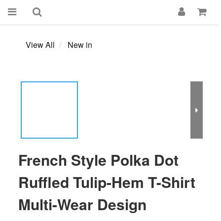
View All
New in
French Style Polka Dot
Ruffled Tulip-Hem T-Shirt
Multi-Wear Design