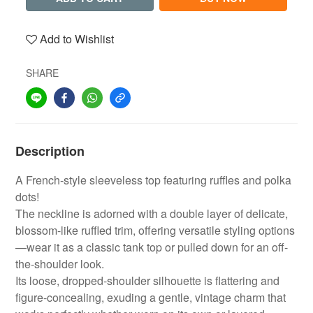
Add to Wishlist
SHARE
Description
A French-style sleeveless top featuring ruffles and polka
dots!
The neckline is adorned with a double layer of delicate,
blossom-like ruffled trim, offering versatile styling options
—wear it as a classic tank top or pulled down for an off-
the-shoulder look.
Its loose, dropped-shoulder silhouette is flattering and
figure-concealing, exuding a gentle, vintage charm that