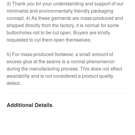
3) Thank you for your understanding and support of our
minimalist and environmentally friendly packaging
concept. 4) As these garments are mass-produced and
shipped directly from the factory, it is normal for some
buttonholes not to be cut open. Buyers are kindly
requested to cut them open themselves.
5) For mass-produced footwear, a small amount of
excess glue at the seams is a normal phenomenon
during the manufacturing process. This does not affect
wearability and is not considered a product quality
defect.
Additional Details