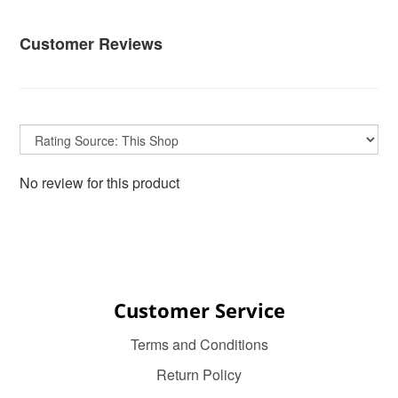
Customer Reviews
No review for this product
Customer Service
Terms and Conditions
Return Policy