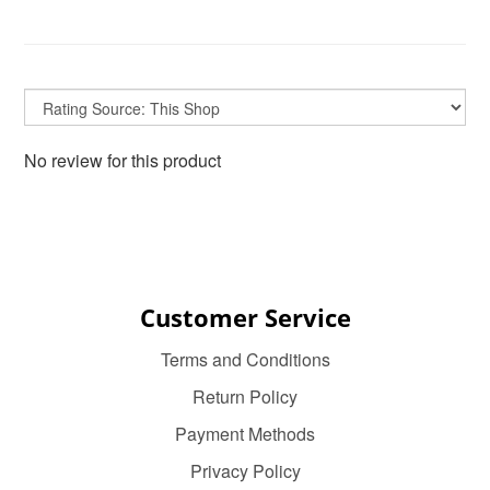
No review for this product
Customer Service
Terms and Conditions
Return Policy
Payment Methods
Privacy Policy