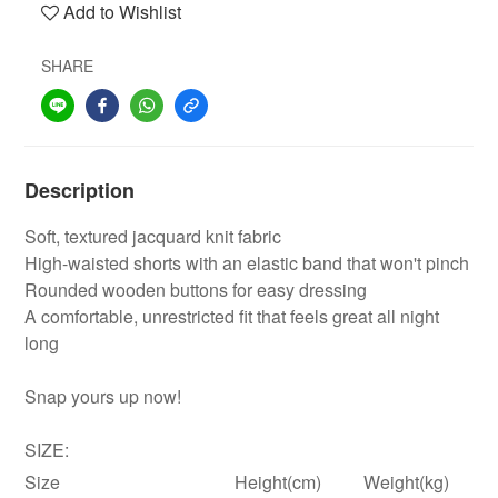
Add to Wishlist
SHARE
Description
Soft, textured jacquard knit fabric
High-waisted shorts with an elastic band that won't pinch
Rounded wooden buttons for easy dressing
A comfortable, unrestricted fit that feels great all night
long
Snap yours up now!
SIZE:
Size
Height(cm)
Weight(kg)