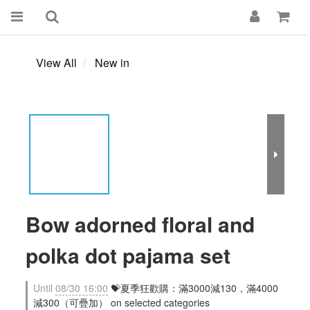
View All
New in
Bow adorned floral and
polka dot pajama set
Until
08/30 16:00
💝夏季狂歡購：滿3000減130，滿4000
減300（可疊加） on selected categories