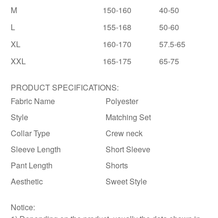
M
150-160
40-50
L
155-168
50-60
XL
160-170
57.5-65
XXL
165-175
65-75
PRODUCT SPECIFICATIONS:
Fabric Name
Polyester
Style
Matching Set
Collar Type
Crew neck
Sleeve Length
Short Sleeve
Pant Length
Shorts
Aesthetic
Sweet Style
Notice: