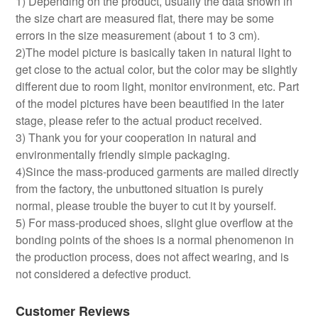
1) Depending on the product, usually the data shown in
the size chart are measured flat, there may be some
errors in the size measurement (about 1 to 3 cm).
2)The model picture is basically taken in natural light to
get close to the actual color, but the color may be slightly
different due to room light, monitor environment, etc. Part
of the model pictures have been beautified in the later
stage, please refer to the actual product received.
3) Thank you for your cooperation in natural and
environmentally friendly simple packaging.
4)Since the mass-produced garments are mailed directly
from the factory, the unbuttoned situation is purely
normal, please trouble the buyer to cut it by yourself.
5) For mass-produced shoes, slight glue overflow at the
bonding points of the shoes is a normal phenomenon in
the production process, does not affect wearing, and is
not considered a defective product.
Customer Reviews