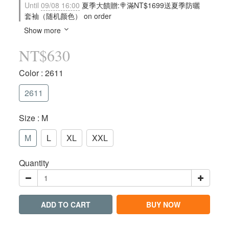
Until
09/08 16:00
夏季大饋贈:🍭滿NT$1699送夏季防曬
套袖（随机颜色） on order
Show more
NT$630
Color
: 2611
2611
Size
: M
M
L
XL
XXL
Quantity
ADD TO CART
BUY NOW