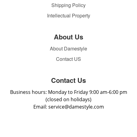
Shipping Policy
Intellectual Property
About Us
About Damestyle
Contact US
Contact Us
Business hours: Monday to Friday 9:00 am-6:00 pm
(closed on holidays)
Email: service@damestyle.com